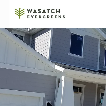
RESIDENTIAL