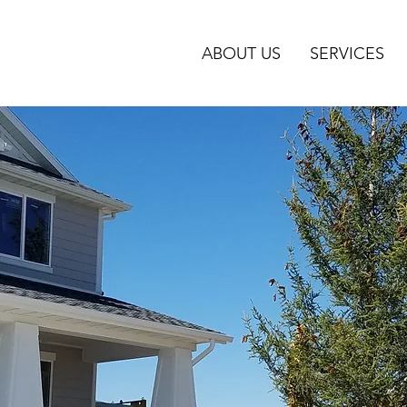
ABOUT US
SERVICES