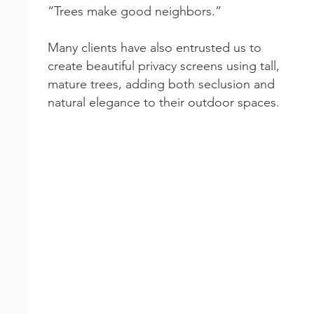
“Trees make good neighbors.”
Many clients have also entrusted us to
create beautiful privacy screens using tall,
mature trees, adding both seclusion and
natural elegance to their outdoor spaces.