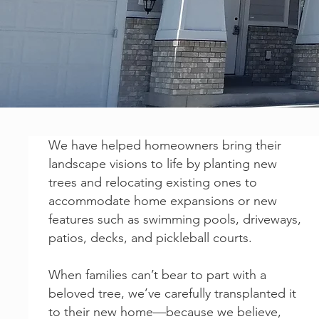
We have helped homeowners bring their
landscape visions to life by planting new
trees and relocating existing ones to
accommodate home expansions or new
features such as swimming pools, driveways,
patios, decks, and pickleball courts.
When families can’t bear to part with a
beloved tree, we’ve carefully transplanted it
to their new home—because we believe,