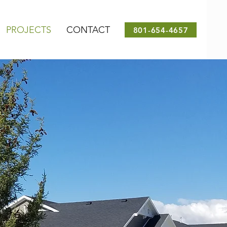
PROJECTS
CONTACT
801-654-4657