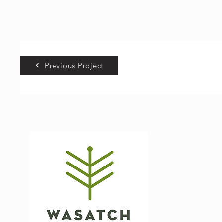
Previous Project