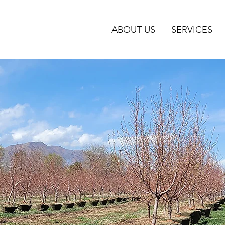
ABOUT US
SERVICES