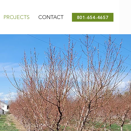
PROJECTS
CONTACT
801-654-4657