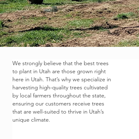
We strongly believe that the best trees
to plant in Utah are those grown right
here in Utah. That’s why we specialize in
harvesting high-quality trees cultivated
by local farmers throughout the state,
ensuring our customers receive trees
that are well-suited to thrive in Utah’s
unique climate.