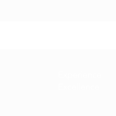
Experience
Excellence
ABOUT US
SERVICES