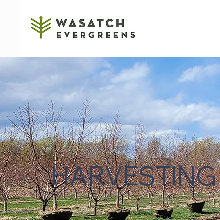
HARVESTING