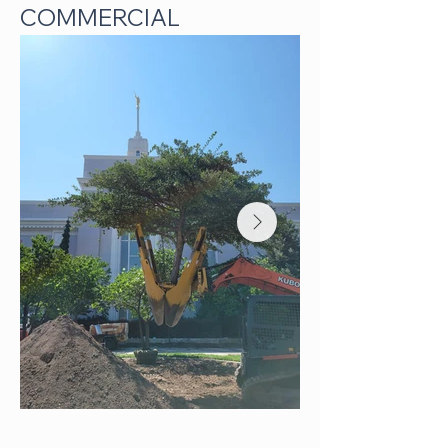
COMMERCIAL