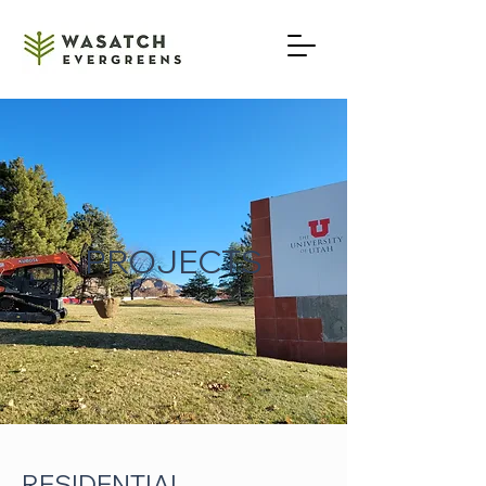
801-654-4657
PROJECTS
RESIDENTIAL