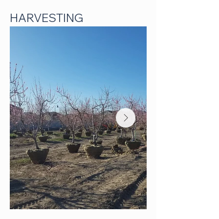
HARVESTING