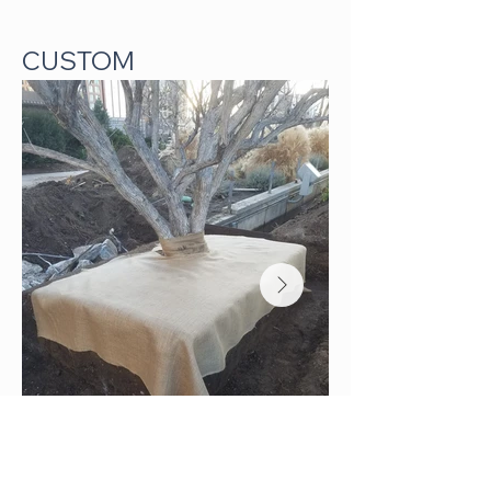
CUSTOM